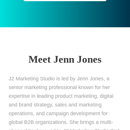
Meet Jenn Jones
J2 Marketing Studio is led by Jenn Jones, a
senior marketing professional known for her
expertise in leading product marketing, digital
and brand strategy, sales and marketing
operations, and campaign development for
global B2B organizations. She brings a multi-