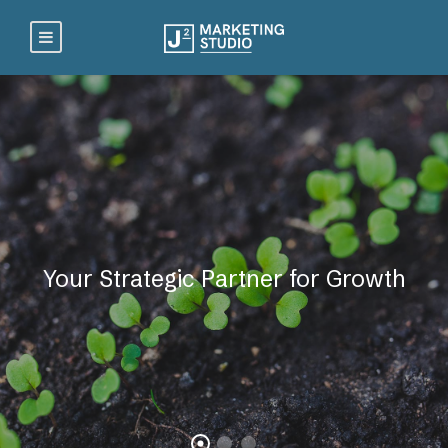
Your Strategic Partner for Growth