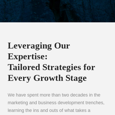
Leveraging Our
Expertise:
Tailored Strategies for
Every Growth Stage
We have spent more than two decades in the
marketing and business development trenches,
learning the ins and outs of what takes a