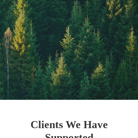
Clients We Have
Supported