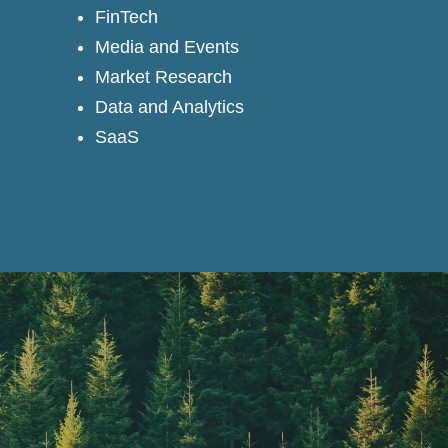
FinTech
Media and Events
Market Research
Data and Analytics
SaaS