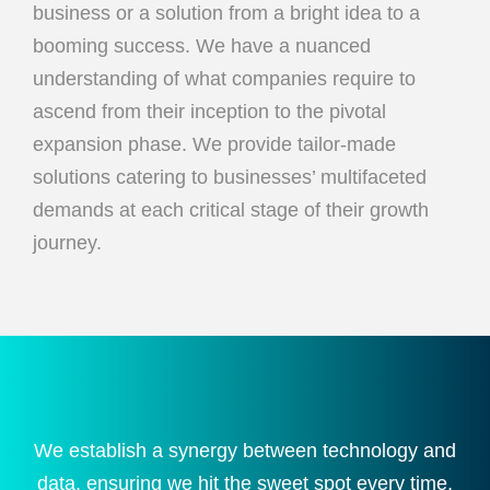
business or a solution from a bright idea to a
booming success. We have a nuanced
understanding of what companies require to
ascend from their inception to the pivotal
expansion phase. We provide tailor-made
solutions catering to businesses’ multifaceted
demands at each critical stage of their growth
journey.
We establish a synergy between technology and
data, ensuring we hit the sweet spot every time,