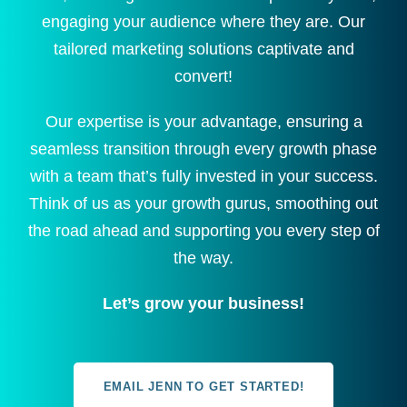
engaging your audience where they are. Our
tailored marketing solutions captivate and
convert!
Our expertise is your advantage, ensuring a
seamless transition through every growth phase
with a team that’s fully invested in your success.
Think of us as your growth gurus, smoothing out
the road ahead and supporting you every step of
the way.
Let’s grow your business!
EMAIL JENN TO GET STARTED!