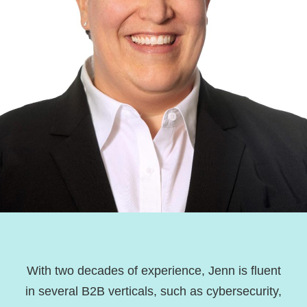
With two decades of experience, Jenn is fluent
in several B2B verticals, such as cybersecurity,