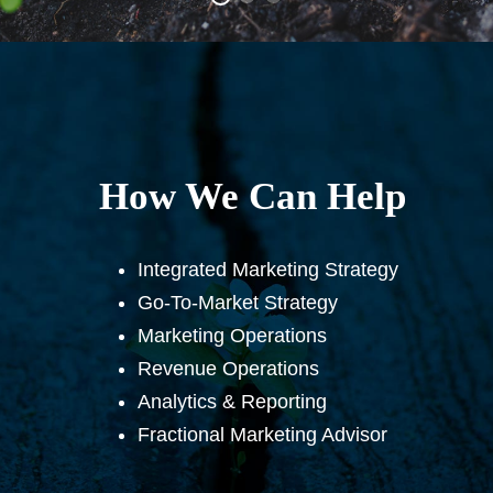
How We Can Help
Integrated Marketing Strategy
Go-To-Market Strategy
Marketing Operations
Revenue Operations
Analytics & Reporting
Fractional Marketing Advisor