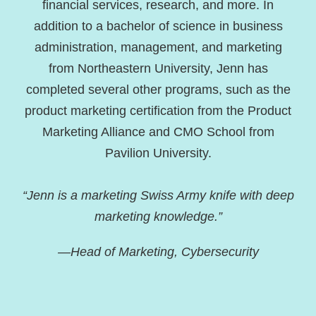
financial services, research, and more. In
addition to a bachelor of science in business
administration, management, and marketing
from Northeastern University, Jenn has
completed several other programs, such as the
product marketing certification from the Product
Marketing Alliance and CMO School from
Pavilion University.
“Jenn is a marketing Swiss Army knife with deep
marketing knowledge.”
—Head of Marketing, Cybersecurity