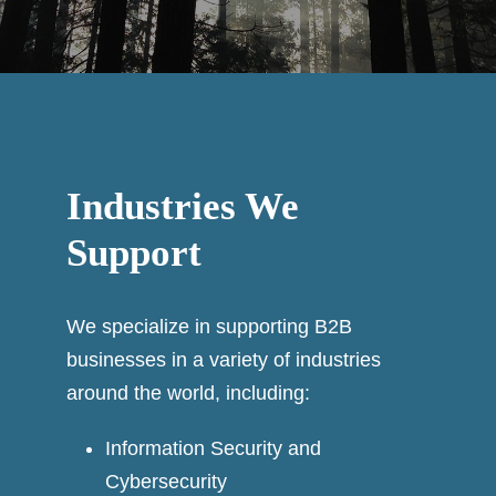
Industries We
Support
We specialize in supporting B2B
businesses in a variety of industries
around the world, including:
Information Security and
Cybersecurity