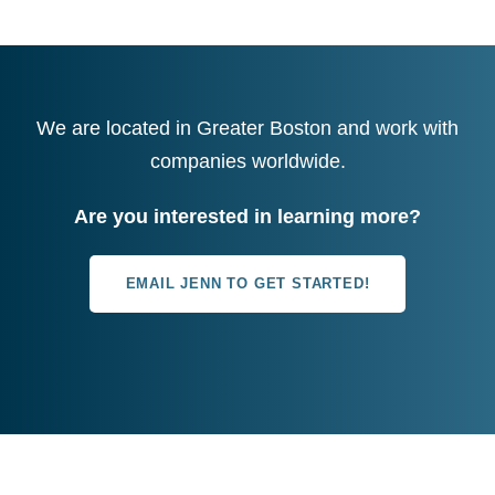
We are located in Greater Boston and work with
companies worldwide.
Are you interested in learning more?
EMAIL JENN TO GET STARTED!