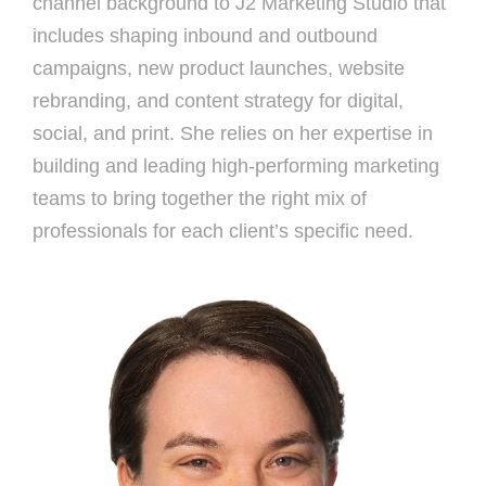
channel background to J2 Marketing Studio that
includes shaping inbound and outbound
campaigns, new product launches, website
rebranding, and content strategy for digital,
social, and print. She relies on her expertise in
building and leading high-performing marketing
teams to bring together the right mix of
professionals for each client’s specific need.